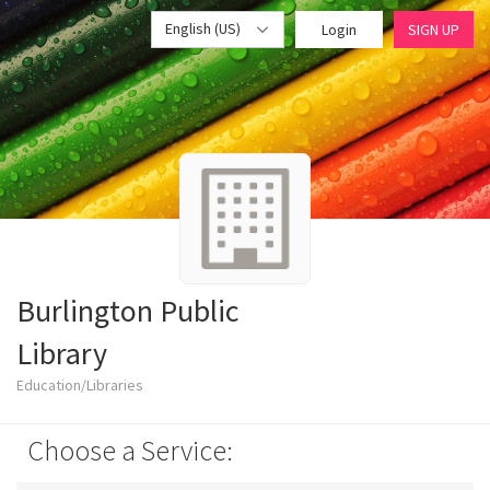
English (US)
Login
SIGN UP
Burlington Public
Library
Education/Libraries
Choose a Service: