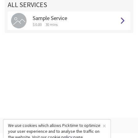
ALL SERVICES
Sample Service
$ 0.00
30 mins
×
We use cookies which allows Picktime to optimize
your user experience and to analyse the traffic on
the website. Visit our
cookie policy
page.