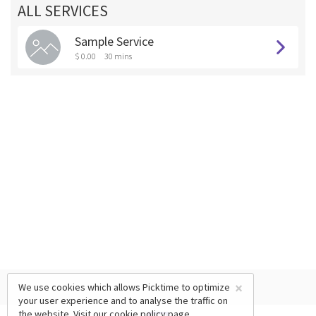
ALL SERVICES
Sample Service
$ 0.00
30 mins
×
We use cookies which allows Picktime to optimize
your user experience and to analyse the traffic on
the website. Visit our
cookie policy
page.