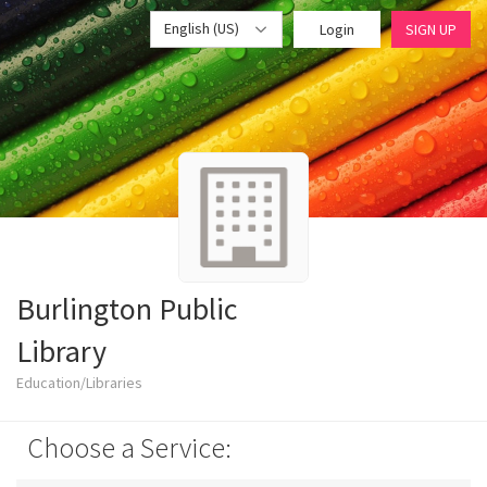
English (US)
Login
SIGN UP
Burlington Public
Library
Education/Libraries
Choose a Service: