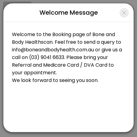
Signup
Login
Welcome Message
About Bone and Body Healthscan
Bone and Body Healthscan provides trusted Bone densitometry care to
Bone and Body Healthscan
Medical/Bone densitometry
Closed Now
BOOKINGS ARE NOT OPEN AT THE MOMENT