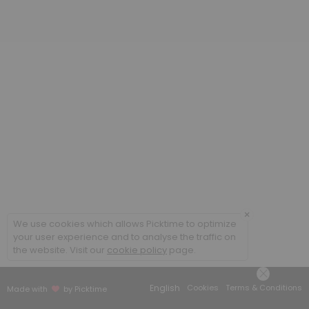
×
We use cookies which allows Picktime to optimize
your user experience and to analyse the traffic on
the website. Visit our
cookie policy
page.
English
Cookies
Terms & Conditions
Made with
by Picktime