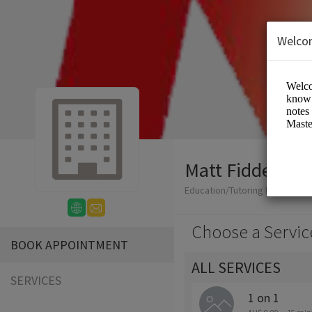
Welco
Matt Fiddes Mar
Education/Tutoring Lessons
Choose a Servic
BOOK APPOINTMENT
ALL SERVICES
SERVICES
1 on 1