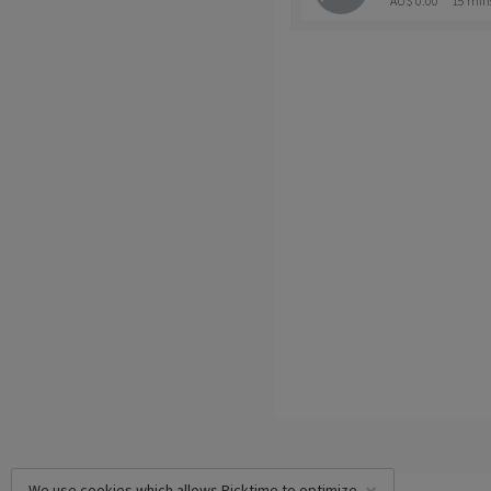
AU$ 0.00
15 min
We use cookies which allows Picktime to optimize