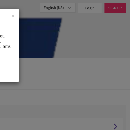
English (US)
Login
SIGN UP
×