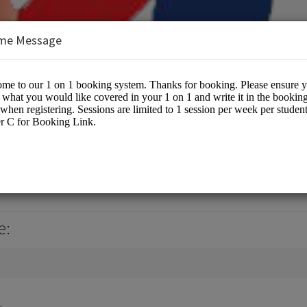
me Message
tial Arts
e: