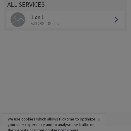
ALL SERVICES
1 on 1
AU$ 0.00
15 mins
×
We use cookies which allows Picktime to optimize
your user experience and to analyse the traffic on
the website. Visit our
cookie policy
page.