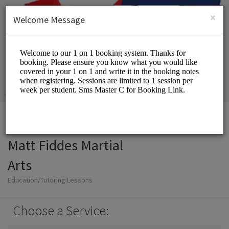
English (US)
Login
SIGN UP
×
Welcome Message
Matt Fiddes Martial
Arts
Education/Tutoring Lessons
Choose a Service: