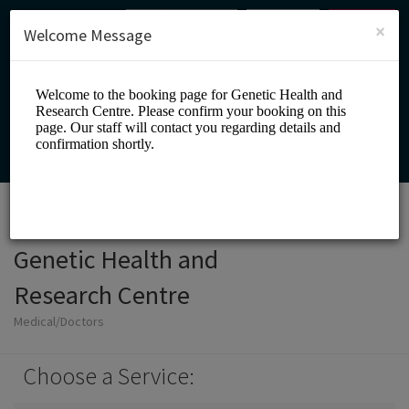
English (US)
Login
SIGN UP
×
Welcome Message
Genetic Health and
Research Centre
Medical/Doctors
Choose a Service: