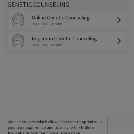
GENETIC COUNSELING
Online Genetic Counseling
Rs 3000.00
30 mins
In-person Genetic Counseling
Rs 3000.00
30 mins
×
We use cookies which allows Picktime to optimize
your user experience and to analyse the traffic on
the website. Visit our
cookie policy
page.