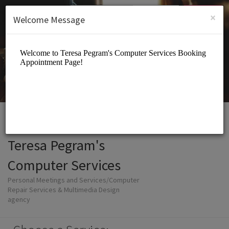
English (US)
Login
SIGN UP
×
Welcome Message
Teresa Pegram's
Computer Services
Personal Meetings and Services/Computer
Repair Services & Multimedia Design
agency