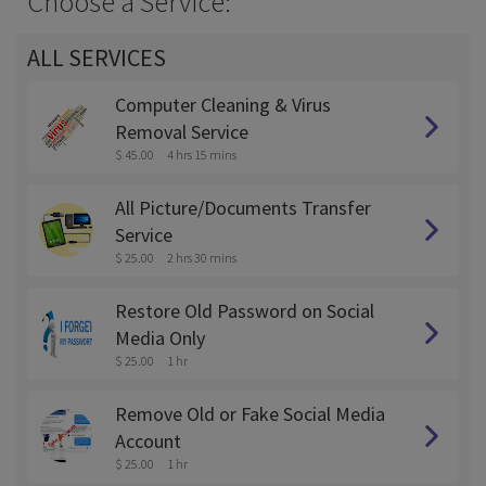
Choose a Service:
ALL SERVICES
Computer Cleaning & Virus
Removal Service
$ 45.00
4 hrs 15 mins
All Picture/Documents Transfer
Service
$ 25.00
2 hrs 30 mins
Restore Old Password on Social
Media Only
$ 25.00
1 hr
Remove Old or Fake Social Media
Account
$ 25.00
1 hr