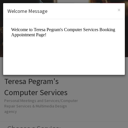
English (US)
Login
SIGN UP
×
Welcome Message
Teresa Pegram's
Computer Services
Personal Meetings and Services/Computer
Repair Services & Multimedia Design
agency