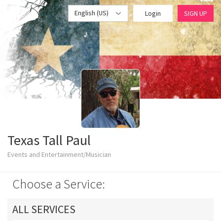
English (US)
Login
SIGN UP
Texas Tall Paul
Events and Entertainment/Musician
Choose a Service:
ALL SERVICES