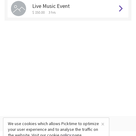
Live Music Event
$ 150.00
3 hrs
×
We use cookies which allows Picktime to optimize
your user experience and to analyse the traffic on
the website. Visit our
cookie policy
page.