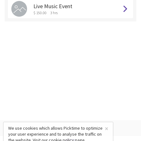
Live Music Event
$ 150.00
3 hrs
×
We use cookies which allows Picktime to optimize
your user experience and to analyse the traffic on
the website. Visit our
cookie policy
page.