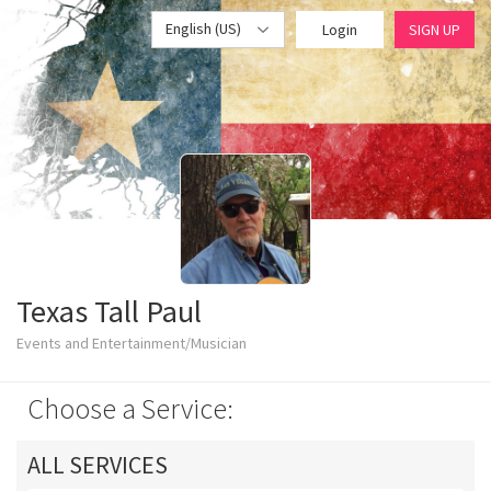
English (US)
Login
SIGN UP
Texas Tall Paul
Events and Entertainment/Musician
Choose a Service:
ALL SERVICES