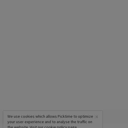
×
We use cookies which allows Picktime to optimize
your user experience and to analyse the traffic on
the website. Visit our
cookie policy
page.