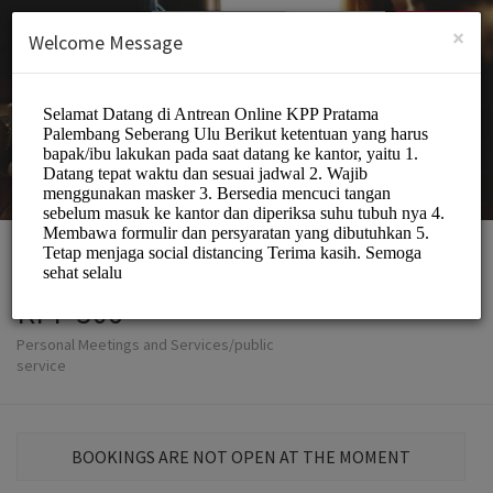
English (US)
Login
SIGN UP
×
Welcome Message
KPP 306
Personal Meetings and Services/public
service
BOOKINGS ARE NOT OPEN AT THE MOMENT