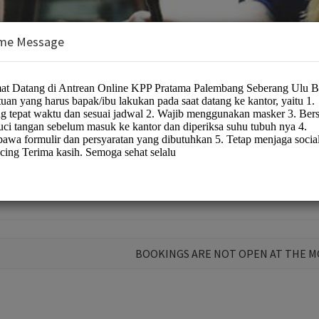
me Message
s/public service
BOOKINGS ARE NOT OPEN AT THE 