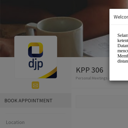
Welco
KPP 306
Personal Meetings and Service
BOOK APPOINTMENT
Location