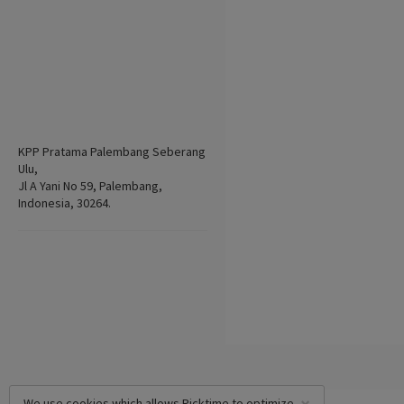
KPP Pratama Palembang Seberang
Ulu,
Jl A Yani No 59, Palembang,
Indonesia, 30264.
We use cookies which allows Picktime to optimize