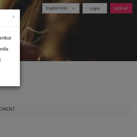
English (US)
Login
SIGN UP
×
MOMENT