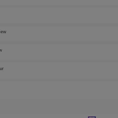
view
w
ur