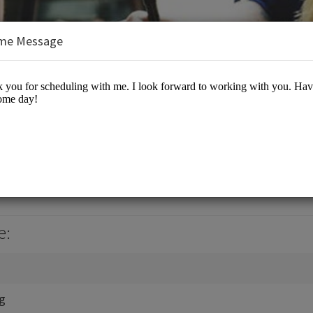
me Message
, Jr., J.D., M.B.A.
es/Business Advisory
e:
ng