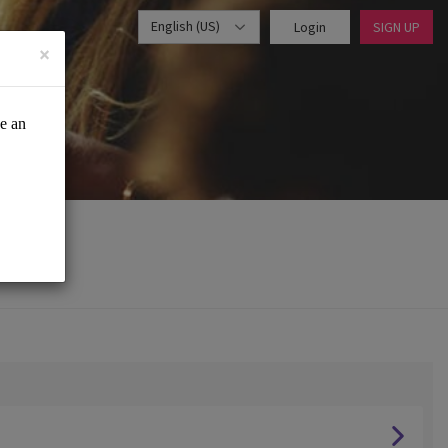
English (US)
Login
SIGN UP
×