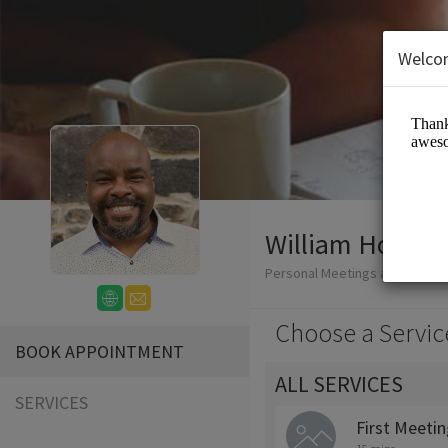
Welco
William Honablew
Personal Meetings and Servic
Choose a Servic
BOOK APPOINTMENT
ALL SERVICES
SERVICES
First Meeti