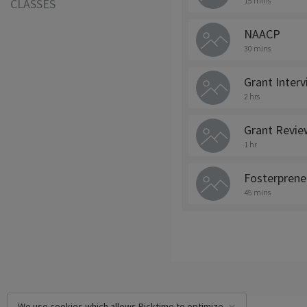
15 mins
CLASSES
NAACP
30 mins
Grant Inter
2 hrs
Grant Revie
1 hr
Fosterprene
45 mins
We use cookies which allows Picktime to optimize