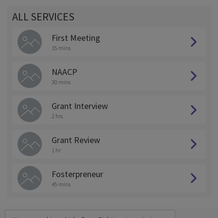
ALL SERVICES
First Meeting
15 mins
NAACP
30 mins
Grant Interview
2 hrs
Grant Review
1 hr
Fosterpreneur
45 mins