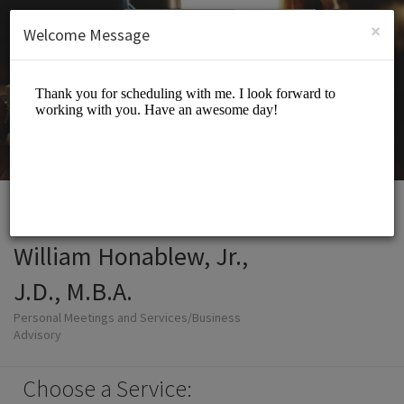
English (US)
Login
SIGN UP
×
Welcome Message
William Honablew, Jr.,
J.D., M.B.A.
Personal Meetings and Services/Business
Advisory
Choose a Service: