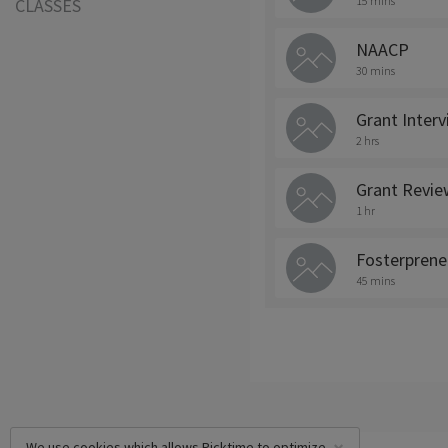
15 mins
CLASSES
NAACP
30 mins
Grant Inter
2 hrs
Grant Revie
1 hr
Fosterprene
45 mins
We use cookies which allows Picktime to optimize