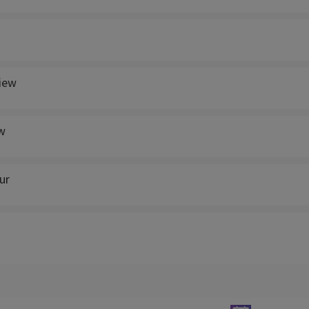
view
w
ur