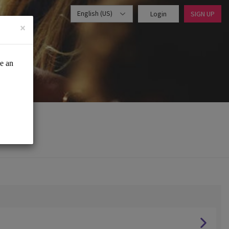
English (US)
Login
SIGN UP
×