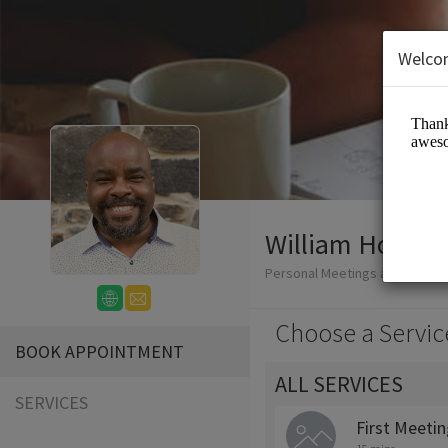
Welco
William Honablew
Personal Meetings and Servic
Choose a Servic
BOOK APPOINTMENT
ALL SERVICES
SERVICES
First Meeti