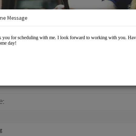
me Message
, Jr., J.D., M.B.A.
es/Business Advisory
e:
ng