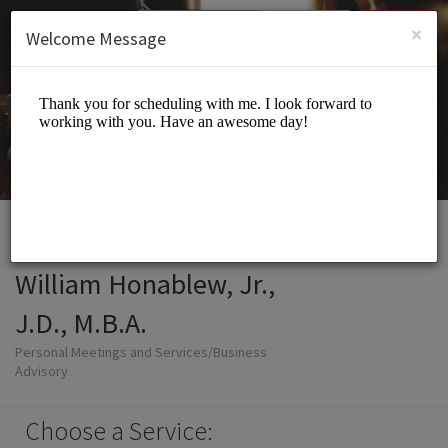
English (US)
Login
SIGN UP
×
Welcome Message
William Honablew, Jr.,
J.D., M.B.A.
Personal Meetings and Services/Business
Advisory
Choose a Service: