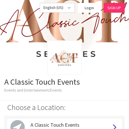
English (US)
Login
SIGN UP
A Classic Touch Events
Events and Entertainment/Events
Choose a Location:
A Classic Touch Events