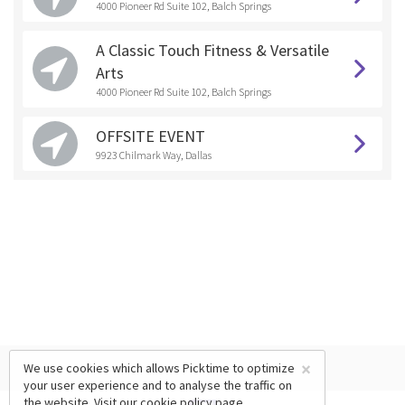
4000 Pioneer Rd Suite 102, Balch Springs
A Classic Touch Fitness & Versatile
Arts
4000 Pioneer Rd Suite 102, Balch Springs
OFFSITE EVENT
9923 Chilmark Way, Dallas
×
We use cookies which allows Picktime to optimize
your user experience and to analyse the traffic on
the website. Visit our
cookie policy
page.