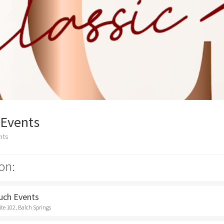
 Events
nts
on:
ouch Events
ite 102, Balch Springs