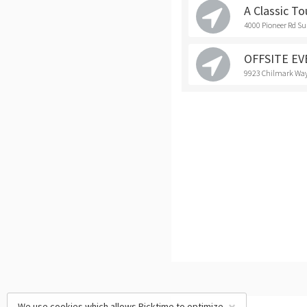
A Classic To
4000 Pioneer Rd Su
OFFSITE E
9923 Chilmark Way
We use cookies which allows Picktime to optimize