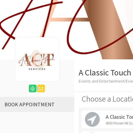
A Classic Touch
Events and Entertainment/Eve
Choose a Locati
BOOK APPOINTMENT
A Classic T
4000 Pioneer Rd Su