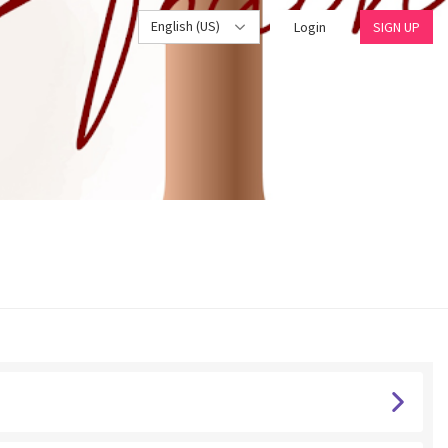
English (US)
Login
SIGN UP