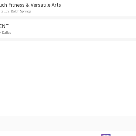
uch Fitness & Versatile Arts
ite 102, Balch Springs
VENT
, Dallas