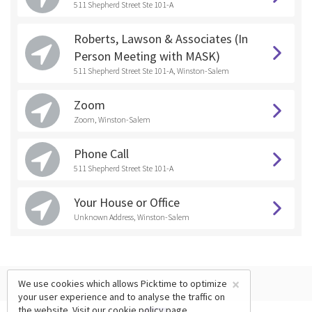
511 Shepherd Street Ste 101-A
Roberts, Lawson & Associates (In
Person Meeting with MASK)
511 Shepherd Street Ste 101-A, Winston-Salem
Zoom
Zoom, Winston-Salem
Phone Call
511 Shepherd Street Ste 101-A
Your House or Office
Unknown Address, Winston-Salem
×
We use cookies which allows Picktime to optimize
your user experience and to analyse the traffic on
the website. Visit our
cookie policy
page.