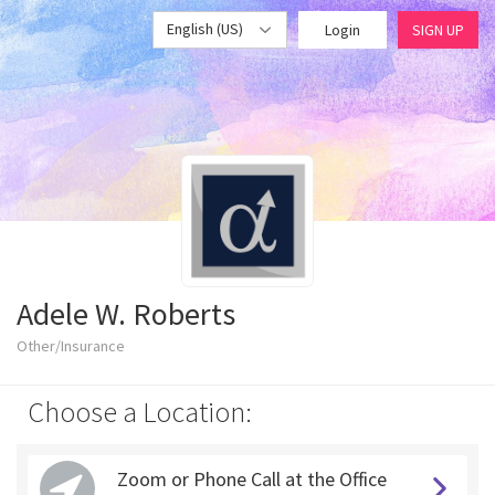
English (US)
Login
SIGN UP
Adele W. Roberts
Other/Insurance
Choose a Location:
Zoom or Phone Call at the Office