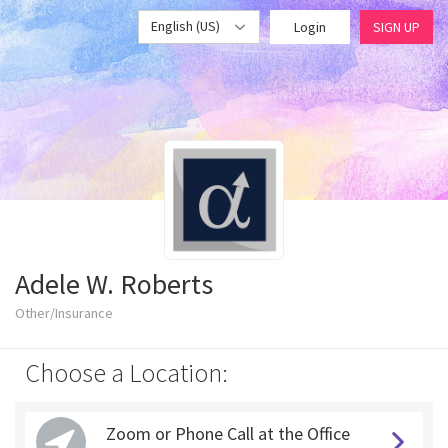
English (US)
Login
SIGN UP
Adele W. Roberts
Other/Insurance
Choose a Location:
Zoom or Phone Call at the Office