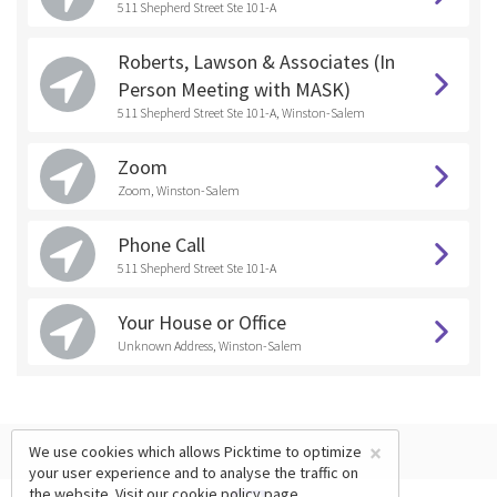
511 Shepherd Street Ste 101-A
Roberts, Lawson & Associates (In
Person Meeting with MASK)
511 Shepherd Street Ste 101-A, Winston-Salem
Zoom
Zoom, Winston-Salem
Phone Call
511 Shepherd Street Ste 101-A
Your House or Office
Unknown Address, Winston-Salem
×
We use cookies which allows Picktime to optimize
your user experience and to analyse the traffic on
the website. Visit our
cookie policy
page.