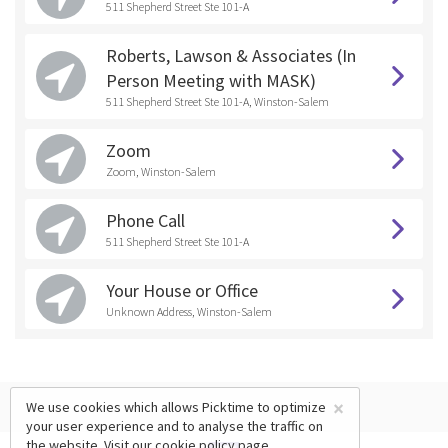
511 Shepherd Street Ste 101-A
Roberts, Lawson & Associates (In
Person Meeting with MASK)
511 Shepherd Street Ste 101-A, Winston-Salem
Zoom
Zoom, Winston-Salem
Phone Call
511 Shepherd Street Ste 101-A
Your House or Office
Unknown Address, Winston-Salem
×
We use cookies which allows Picktime to optimize
your user experience and to analyse the traffic on
the website. Visit our
cookie policy
page.