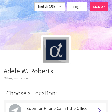
English (US)
Login
SIGN UP
Adele W. Roberts
Other/Insurance
Choose a Location:
Zoom or Phone Call at the Office