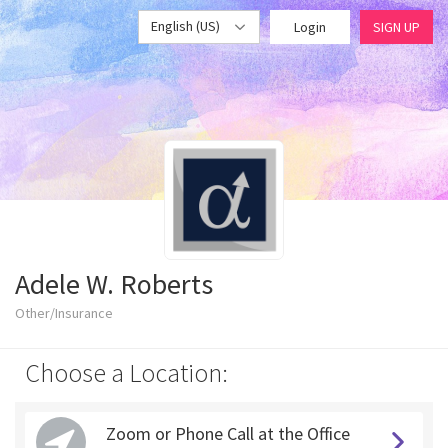
English (US)
Login
SIGN UP
Adele W. Roberts
Other/Insurance
Choose a Location:
Zoom or Phone Call at the Office