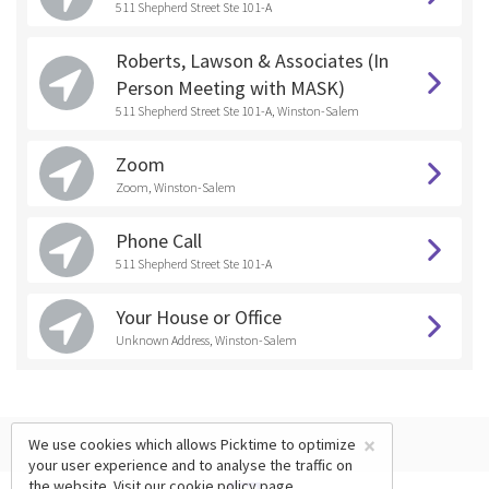
511 Shepherd Street Ste 101-A
Roberts, Lawson & Associates (In
Person Meeting with MASK)
511 Shepherd Street Ste 101-A, Winston-Salem
Zoom
Zoom, Winston-Salem
Phone Call
511 Shepherd Street Ste 101-A
Your House or Office
Unknown Address, Winston-Salem
×
We use cookies which allows Picktime to optimize
your user experience and to analyse the traffic on
the website. Visit our
cookie policy
page.