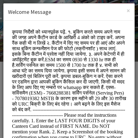
English (US)
Login
SIGN UP
×
Welcome Message
Apni Canteen Mathura
Other/URC
BOOKINGS ARE NOT OPEN AT THE MOMENT