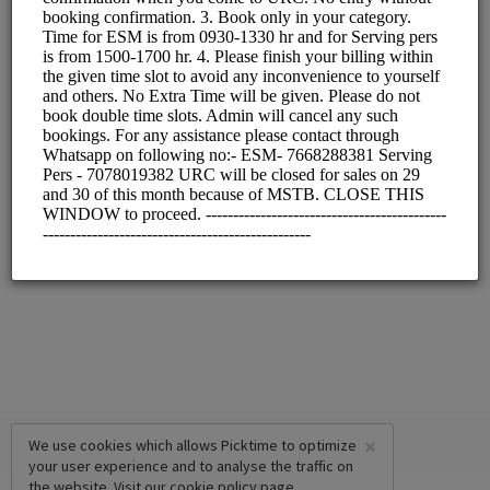
×
We use cookies which allows Picktime to optimize
your user experience and to analyse the traffic on
the website. Visit our
cookie policy
page.