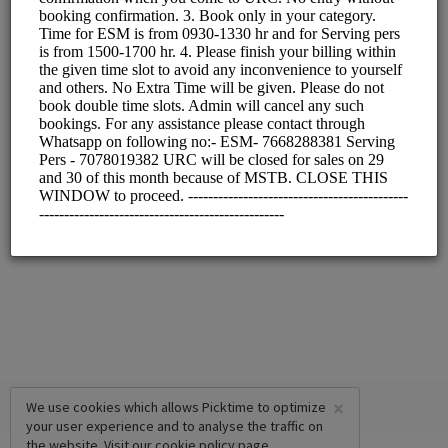
×
We use cookies which allows Picktime to optimize
your user experience and to analyse the traffic on
the website. Visit our
cookie policy
page.