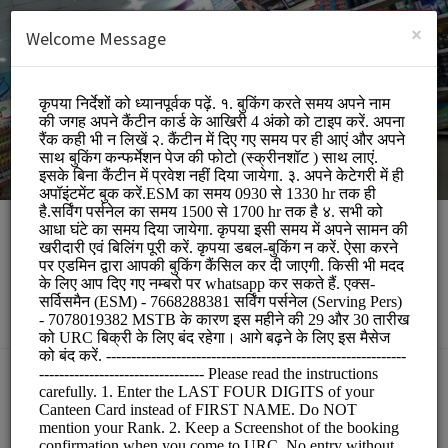
English (US)
Login
SIGN UP
×
Welcome Message
Apni Canteen Mathura
Other/URC
BOOKINGS ARE NOT OPEN AT THE MOMENT