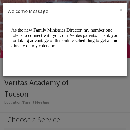
English (US)
Login
SIGN UP
×
Welcome Message
Veritas Academy of
Tucson
Education/Parent Meeting
Choose a Service: