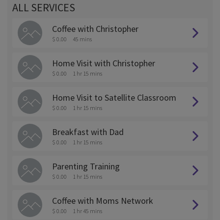
ALL SERVICES
Coffee with Christopher
$ 0.00
45 mins
Home Visit with Christopher
$ 0.00
1 hr 15 mins
Home Visit to Satellite Classroom
$ 0.00
1 hr 15 mins
Breakfast with Dad
$ 0.00
1 hr 15 mins
Parenting Training
$ 0.00
1 hr 15 mins
Coffee with Moms Network
$ 0.00
1 hr 45 mins