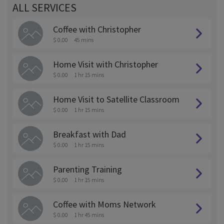
ALL SERVICES
Coffee with Christopher
$ 0.00
45 mins
Home Visit with Christopher
$ 0.00
1 hr 15 mins
Home Visit to Satellite Classroom
$ 0.00
1 hr 15 mins
Breakfast with Dad
$ 0.00
1 hr 15 mins
Parenting Training
$ 0.00
1 hr 15 mins
Coffee with Moms Network
$ 0.00
1 hr 45 mins