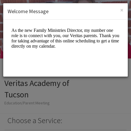
English (US)
Login
SIGN UP
×
Welcome Message
Veritas Academy of
Tucson
Education/Parent Meeting
Choose a Service: