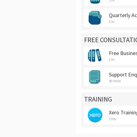
1 hr
Quarterly A
1 hr
FREE CONSULTATI
Free Busine
1 hr
Support Enq
30 mins
TRAINING
Xero Trainin
2 hrs