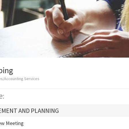
ping
es/Accounting Services
e:
EMENT AND PLANNING
ew Meeting