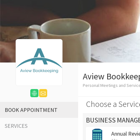
Aview Bookkee
Personal Meetings and Servic
Choose a Servic
BOOK APPOINTMENT
BUSINESS MANAG
SERVICES
Annual Revi