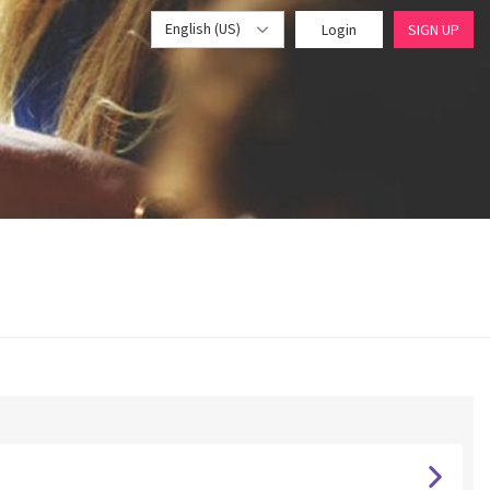
English (US)
Login
SIGN UP