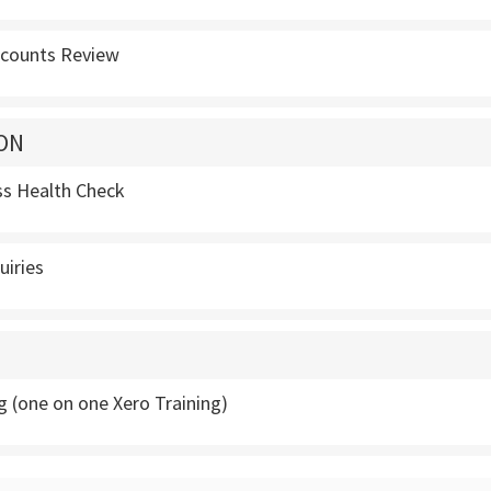
ccounts Review
ON
ss Health Check
uiries
g (one on one Xero Training)