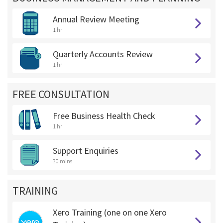
Annual Review Meeting
1 hr
Quarterly Accounts Review
1 hr
FREE CONSULTATION
Free Business Health Check
1 hr
Support Enquiries
30 mins
TRAINING
Xero Training (one on one Xero