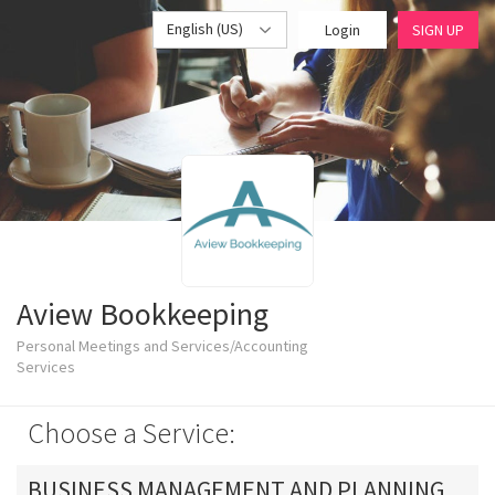
English (US)
Login
SIGN UP
Aview Bookkeeping
Personal Meetings and Services/Accounting
Services
Choose a Service:
BUSINESS MANAGEMENT AND PLANNING