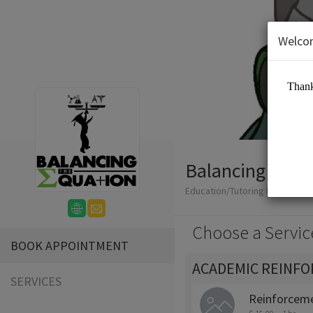
Welco
Balancing The 
Education/Tutoring Lessons
Choose a Servic
BOOK APPOINTMENT
ACADEMIC REINF
SERVICES
Reinforceme