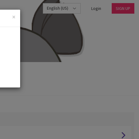
English (US)
Login
SIGN UP
×