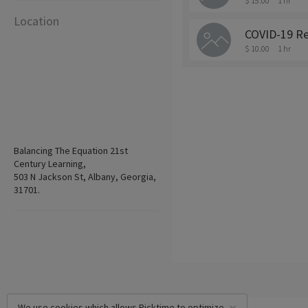
$ 15.00
1 hr
Location
COVID-19 Re
$ 10.00
1 hr
Balancing The Equation 21st
Century Learning,
503 N Jackson St, Albany, Georgia,
31701.
We use cookies which allows Picktime to optimize