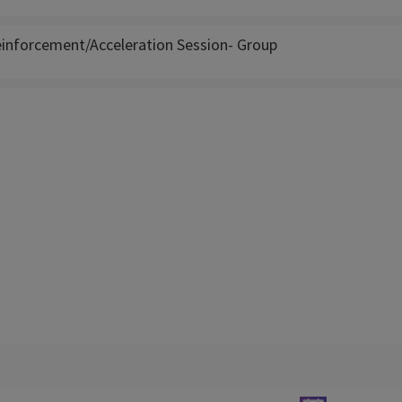
inforcement/Acceleration Session- Group