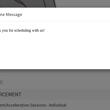
me Message
Equation 21st Century Learning
e:
ORCEMENT
nt/Acceleration Sessions- Individual