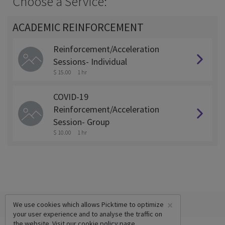
Choose a Service:
ACADEMIC REINFORCEMENT
Reinforcement/Acceleration
Sessions- Individual
$ 15.00
1 hr
COVID-19
Reinforcement/Acceleration
Session- Group
$ 10.00
1 hr
×
We use cookies which allows Picktime to optimize
your user experience and to analyse the traffic on
the website. Visit our
cookie policy
page.