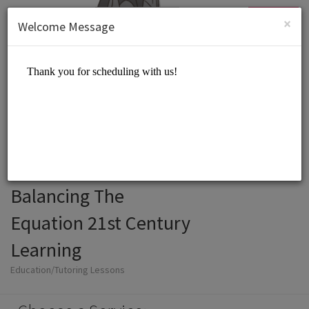
English (US)
Login
SIGN UP
×
Welcome Message
Balancing The
Equation 21st Century
Learning
Education/Tutoring Lessons