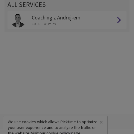
ALL SERVICES
Coaching z Andrej-em
€ 0.00
45 mins
×
We use cookies which allows Picktime to optimize
your user experience and to analyse the traffic on
the website. Visit our
cookie policy
page.