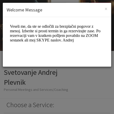
English (US)
Login
SIGN UP
×
Welcome Message
Svetovanje Andrej
Plevnik
Personal Meetings and Services/Coaching
Choose a Service: