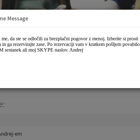
me Message
ej Plevnik
es/Coaching
e:
Andrej-em