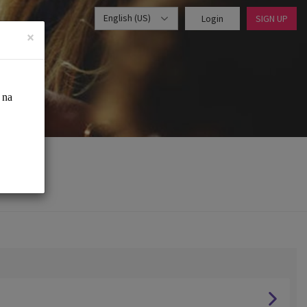
English (US)
Login
SIGN UP
×