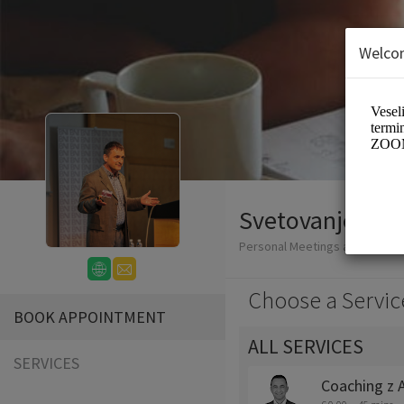
Welco
Svetovanje Andr
Personal Meetings and Servic
Choose a Servic
BOOK APPOINTMENT
ALL SERVICES
SERVICES
Coaching z 