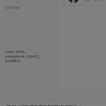
€ 0.00
45 mins
Location
ZOOM, SKYPE,
andrej.plevnik, LOGATEC,
SLOVENIJA.
We use cookies which allows Picktime to optimize