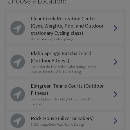
Choose a Location:
Clear Creek Recreation Center
(Gym, Weights, Pool and Outdoor
stationary Cycling class)
98 12th Avenue, Idaho Springs
Idaho Springs Baseball Field
(Outdoor Fitness)
Located at the East End of Idaho Springs - easily
accessed from Exit 241, Idaho Springs
Elmgreen Tennis Courts (Outdoor
Fitness)
Located adjacent to CCMS/CCHS off Exit 247,
Evergreen
Rock House (Silver Sneakers)
542 Chicago Creek Road, Idaho Springs