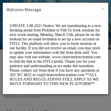
English (US)
Login
SIGN UP
×
Welcome Message
Clear Creek
Metropolitan
Recreation District
Other/Recreation Center