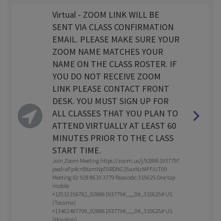
Virtual - ZOOM LINK WILL BE
SENT VIA CLASS CONFIRMATION
EMAIL. PLEASE MAKE SURE YOUR
ZOOM NAME MATCHES YOUR
NAME ON THE CLASS ROSTER. IF
YOU DO NOT RECEIVE ZOOM
LINK PLEASE CONTACT FRONT
DESK. YOU MUST SIGN UP FOR
ALL CLASSES THAT YOU PLAN TO
ATTEND VIRTUALLY AT LEAST 60
MINUTES PRIOR TO THE C LASS
START TIME.
Join Zoom Meeting https://zoom.us/j/92886193779?
pwd=aFp4cnBtamNpT0RDNG15azNzMFFiUT09
Meeting ID: 928 8619 3779 Passcode: 315625 One tap
mobile
+12532158782,,92886193779#,,,,,,0#,,315625# US
(Tacoma)
+13462487799,,92886193779#,,,,,,0#,,315625# US
(Houston)