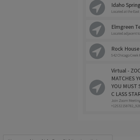
Idaho Spring
Located at the East
Elmgreen Te
Located adjacent t
Rock House 
542 Chicago Creek 
Virtual - 
MATCHES Y
YOU MUST S
C LASS STA
Join Zoom Meetin
+12532158782,,928