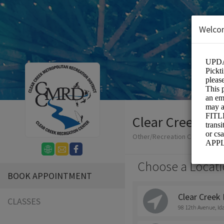
Welco
Clear Creek Met
Other/Recreation Center
Choose a Locati
BOOK APPOINTMENT
Clear Creek 
CLASSES
98 12th Avenue, Id