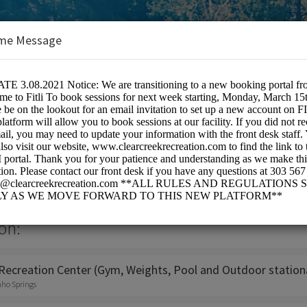
me Message
ropolitan Recreation District
on:
Recreation Center (Gym, Weights, Pool and Outdoor stationa
aho Springs