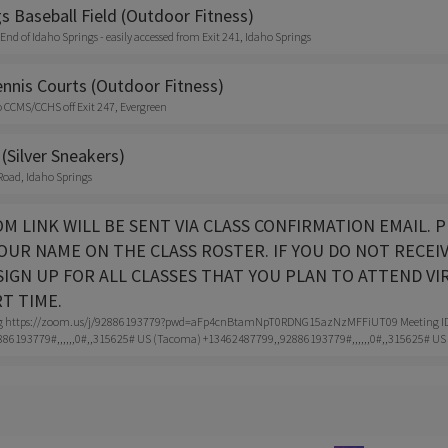
s Baseball Field (Outdoor Fitness)
 End of Idaho Springs - easily accessed from Exit 241, Idaho Springs
nnis Courts (Outdoor Fitness)
o CCMS/CCHS off Exit 247, Evergreen
(Silver Sneakers)
Road, Idaho Springs
ZOOM LINK WILL BE SENT VIA CLASS CONFIRMATION EMAIL
OUR NAME ON THE CLASS ROSTER. IF YOU DO NOT RECEI
IGN UP FOR ALL CLASSES THAT YOU PLAN TO ATTEND VI
RT TIME.
g https://zoom.us/j/92886193779?pwd=aFp4cnBtamNpT0RDNG15azNzMFFiUT09 Meeting ID: 9
86193779#,,,,,,0#,,315625# US (Tacoma) +13462487799,,92886193779#,,,,,,0#,,315625# US