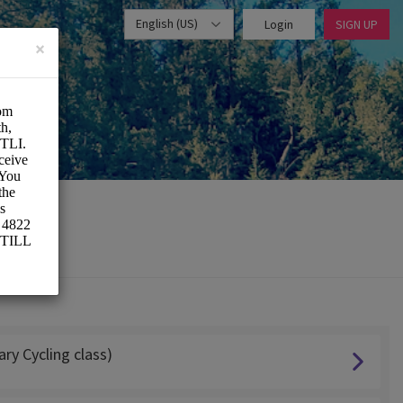
English (US)
Login
SIGN UP
×
ry Cycling class)