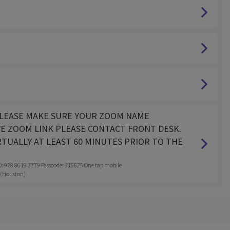
. PLEASE MAKE SURE YOUR ZOOM NAME
VE ZOOM LINK PLEASE CONTACT FRONT DESK.
RTUALLY AT LEAST 60 MINUTES PRIOR TO THE
28 8619 3779 Passcode: 315625 One tap mobile
 (Houston)