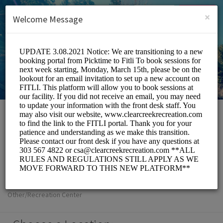
English (US)
Login
SIGN UP
×
Welcome Message
Clear Creek
Metropolitan
Recreation District
Other/Recreation Center