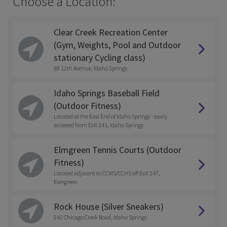
Choose a Location:
Clear Creek Recreation Center
(Gym, Weights, Pool and Outdoor
stationary Cycling class)
98 12th Avenue, Idaho Springs
Idaho Springs Baseball Field
(Outdoor Fitness)
Located at the East End of Idaho Springs - easily
accessed from Exit 241, Idaho Springs
Elmgreen Tennis Courts (Outdoor
Fitness)
Located adjacent to CCMS/CCHS off Exit 247,
Evergreen
Rock House (Silver Sneakers)
542 Chicago Creek Road, Idaho Springs