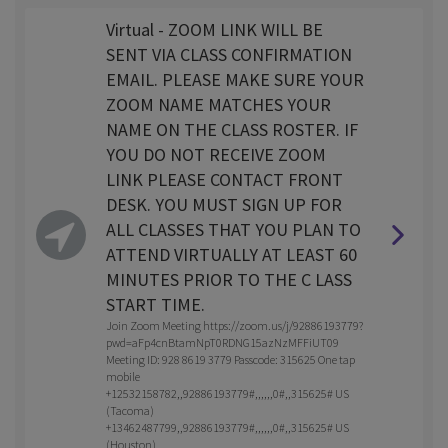
Virtual - ZOOM LINK WILL BE
SENT VIA CLASS CONFIRMATION
EMAIL. PLEASE MAKE SURE YOUR
ZOOM NAME MATCHES YOUR
NAME ON THE CLASS ROSTER. IF
YOU DO NOT RECEIVE ZOOM
LINK PLEASE CONTACT FRONT
DESK. YOU MUST SIGN UP FOR
ALL CLASSES THAT YOU PLAN TO
ATTEND VIRTUALLY AT LEAST 60
MINUTES PRIOR TO THE C LASS
START TIME.
Join Zoom Meeting https://zoom.us/j/92886193779?
pwd=aFp4cnBtamNpT0RDNG15azNzMFFiUT09
Meeting ID: 928 8619 3779 Passcode: 315625 One tap
mobile
+12532158782,,92886193779#,,,,,,0#,,315625# US
(Tacoma)
+13462487799,,92886193779#,,,,,,0#,,315625# US
(Houston)