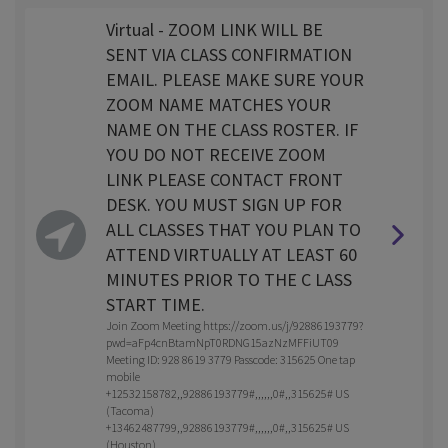
Virtual - ZOOM LINK WILL BE
SENT VIA CLASS CONFIRMATION
EMAIL. PLEASE MAKE SURE YOUR
ZOOM NAME MATCHES YOUR
NAME ON THE CLASS ROSTER. IF
YOU DO NOT RECEIVE ZOOM
LINK PLEASE CONTACT FRONT
DESK. YOU MUST SIGN UP FOR
ALL CLASSES THAT YOU PLAN TO
ATTEND VIRTUALLY AT LEAST 60
MINUTES PRIOR TO THE C LASS
START TIME.
Join Zoom Meeting https://zoom.us/j/92886193779?
pwd=aFp4cnBtamNpT0RDNG15azNzMFFiUT09
Meeting ID: 928 8619 3779 Passcode: 315625 One tap
mobile
+12532158782,,92886193779#,,,,,,0#,,315625# US
(Tacoma)
+13462487799,,92886193779#,,,,,,0#,,315625# US
(Houston)