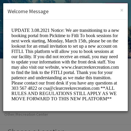
English (US)
Login
SIGN UP
×
Welcome Message
Clear Creek
Metropolitan
Recreation District
Other/Recreation Center