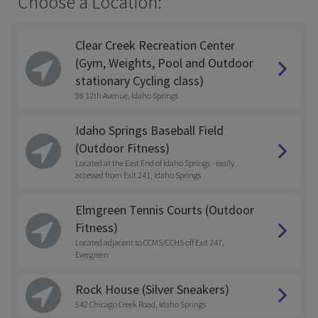
Choose a Location:
Clear Creek Recreation Center
(Gym, Weights, Pool and Outdoor
stationary Cycling class)
98 12th Avenue, Idaho Springs
Idaho Springs Baseball Field
(Outdoor Fitness)
Located at the East End of Idaho Springs - easily
accessed from Exit 241, Idaho Springs
Elmgreen Tennis Courts (Outdoor
Fitness)
Located adjacent to CCMS/CCHS off Exit 247,
Evergreen
Rock House (Silver Sneakers)
542 Chicago Creek Road, Idaho Springs