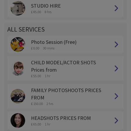
STUDIO HIRE
£ 85.00
8 hrs
ALL SERVICES
Photo Session (Free)
£ 0.00
30 mins
CHILD MODEL/ACTOR SHOTS
Prices from
£ 55.00
1 hr
FAMILY PHOTOSHOOTS PRICES
FROM
£ 150.00
2 hrs
HEADSHOTS PRICES FROM
£ 65.00
1 hr