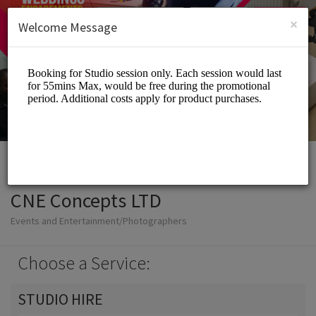
English (US)
Login
SIGN UP
×
Welcome Message
CNE Concepts LTD
Events and Entertainment/Photographers
Choose a Service:
STUDIO HIRE