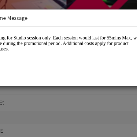
me Message
LTD
otographers
e:
RE