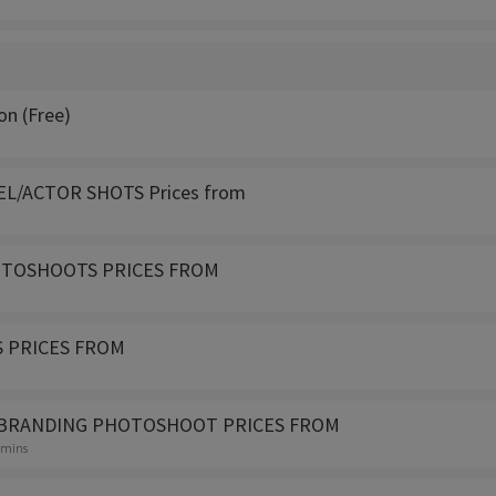
on (Free)
L/ACTOR SHOTS Prices from
OTOSHOOTS PRICES FROM
 PRICES FROM
BRANDING PHOTOSHOOT PRICES FROM
0 mins