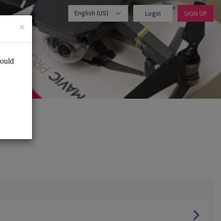
English (US)
Login
SIGN UP
×