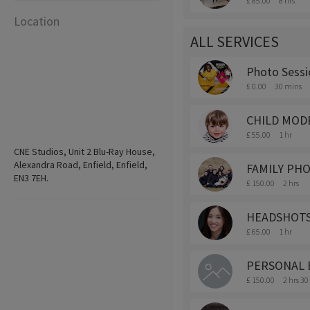
£ 85.00
8 hrs
Location
ALL SERVICES
Photo Sessi
£ 0.00
30 mins
CHILD MODE
£ 55.00
1 hr
CNE Studios, Unit 2 Blu-Ray House,
Alexandra Road, Enfield, Enfield,
FAMILY PH
EN3 7EH.
£ 150.00
2 hrs
HEADSHOTS
£ 65.00
1 hr
PERSONAL 
£ 150.00
2 hrs 3