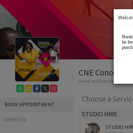
Welco
CNE Concepts 
Events and Entertainment/Ph
Choose a Servic
BOOK APPOINTMENT
STUDIO HIRE
SERVICES
STUDIO HI