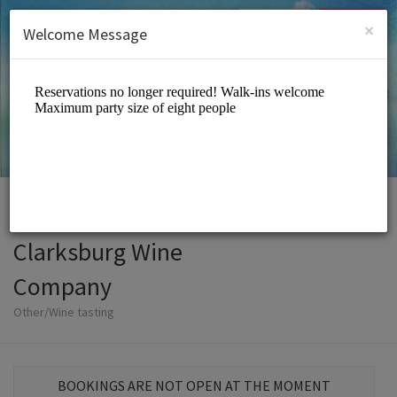
English (US)
Login
SIGN UP
×
Welcome Message
Clarksburg Wine
Company
Other/Wine tasting
BOOKINGS ARE NOT OPEN AT THE MOMENT