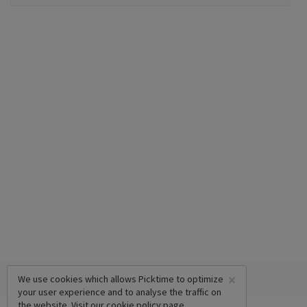
×
We use cookies which allows Picktime to optimize
your user experience and to analyse the traffic on
the website. Visit our
cookie policy
page.