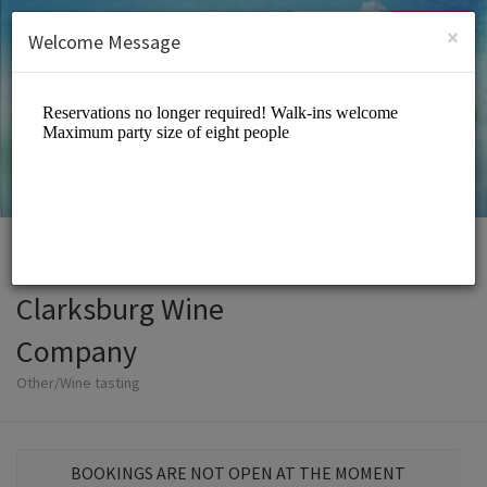
English (US)
Login
SIGN UP
×
Welcome Message
Clarksburg Wine
Company
Other/Wine tasting
BOOKINGS ARE NOT OPEN AT THE MOMENT