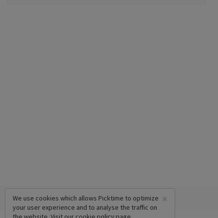
×
We use cookies which allows Picktime to optimize
your user experience and to analyse the traffic on
the website. Visit our
cookie policy
page.