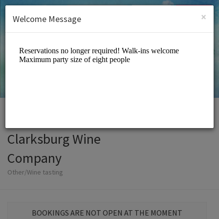
English (US)
Login
SIGN UP
×
Welcome Message
Clarksburg Wine
Company
Other/Wine tasting
BOOKINGS ARE NOT OPEN AT THE MOMENT