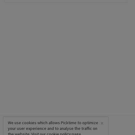
×
We use cookies which allows Picktime to optimize
your user experience and to analyse the traffic on
the website. Visit our
cookie policy
page.