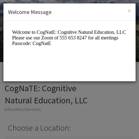
English (US)
Login
SIGN UP
×
Welcome Message
CogNaTE: Cognitive
Natural Education, LLC
Education/Services
Choose a Location: