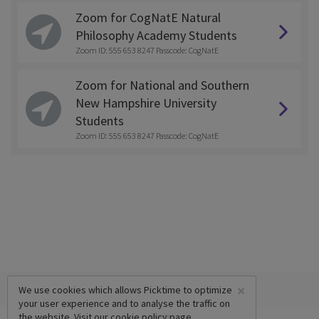
Zoom for CogNatE Natural
Philosophy Academy Students
Zoom ID: 555 653 8247 Passcode: CogNatE
Zoom for National and Southern
New Hampshire University
Students
Zoom ID: 555 653 8247 Passcode: CogNatE
×
We use cookies which allows Picktime to optimize
your user experience and to analyse the traffic on
the website. Visit our
cookie policy
page.