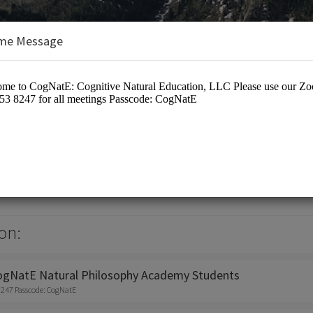
me Message
tive Natural Education, LLC
on:
ogNatE Natural Philosophy Academy Students
8247 Passcode: CogNatE