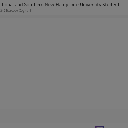
tional and Southern New Hampshire University Students
8247 Passcode: CogNatE