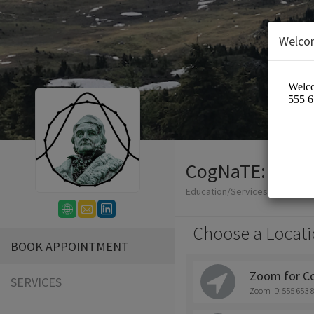
Welco
CogNaTE: Cogni
Education/Services
Choose a Locati
BOOK APPOINTMENT
Zoom for C
SERVICES
Zoom ID: 555 653 