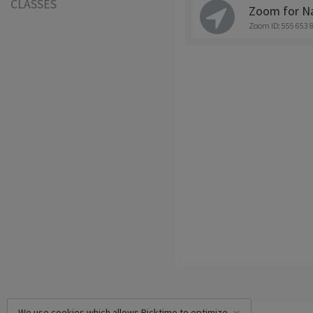
CLASSES
Zoom for Na
Zoom ID: 555 653 
We use cookies which allows Picktime to optimize