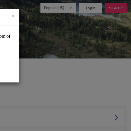
English (US)
Login
SIGN UP
×