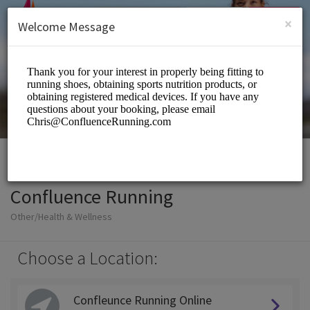
English (US)
Login
SIGN UP
×
Welcome Message
Confluence Running
Other/Health & Wellness
Choose a Location:
Confleunce Running Online