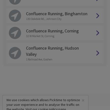
Confluence Running, Binghamton
130 Oakdale Rd., Johnson City
Confluence Running, Corning
32 W Market St, Corning
Confluence Running, Hudson
Valley
1 Railroad Ave, Goshen
×
We use cookies which allows Picktime to optimize
your user experience and to analyse the traffic on
the website. Visit our
cookie policy
page.