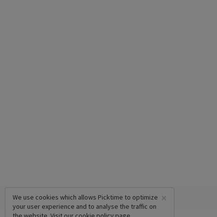
×
We use cookies which allows Picktime to optimize
your user experience and to analyse the traffic on
the website. Visit our
cookie policy
page.