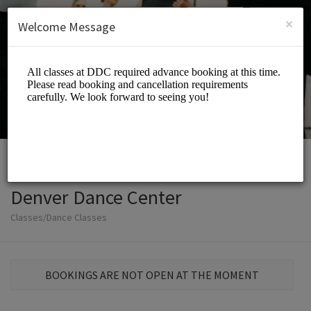
English (US)
Login
SIGN UP
×
Welcome Message
Denver Dance Center
Classes/Dance Classes
BOOKINGS ARE NOT OPEN AT THE MOMENT