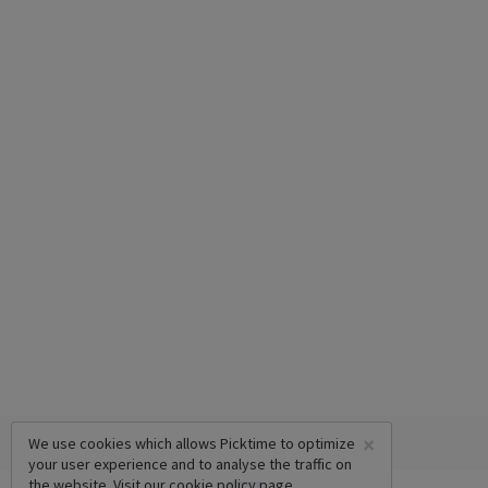
×
We use cookies which allows Picktime to optimize
your user experience and to analyse the traffic on
the website. Visit our
cookie policy
page.