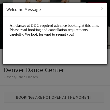
English (US)
Login
SIGN UP
×
Welcome Message
Denver Dance Center
Classes/Dance Classes
BOOKINGS ARE NOT OPEN AT THE MOMENT