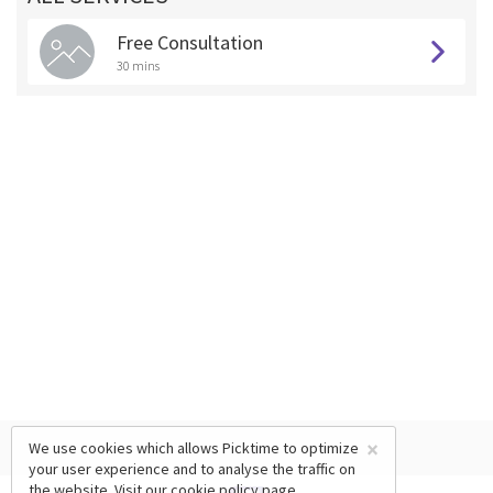
Free Consultation
30 mins
×
We use cookies which allows Picktime to optimize
your user experience and to analyse the traffic on
the website. Visit our
cookie policy
page.