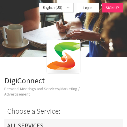
English (US)
Login
SIGN UP
DigiConnect
Personal Meetings and Services/Marketing /
Advertisement
Choose a Service:
ALL SERVICES