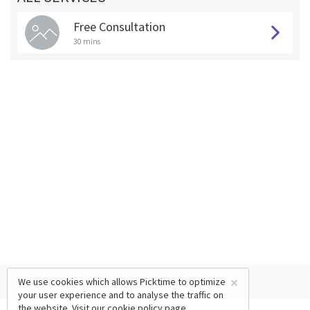
Free Consultation
30 mins
×
We use cookies which allows Picktime to optimize
your user experience and to analyse the traffic on
the website. Visit our
cookie policy
page.