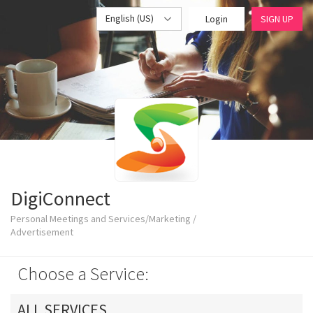
English (US)
Login
SIGN UP
DigiConnect
Personal Meetings and Services/Marketing /
Advertisement
Choose a Service:
ALL SERVICES