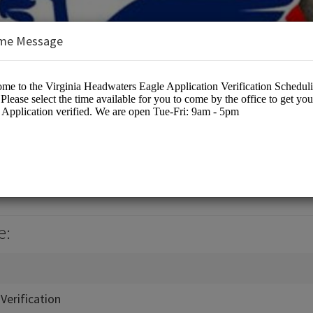
me Message
ters Council
cation
e:
Verification