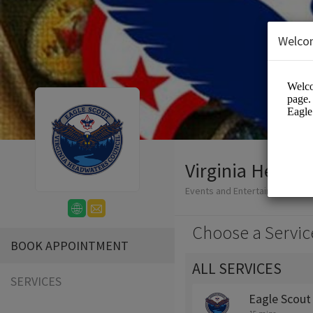
Welco
Virginia Headwa
Events and Entertainment/Edu
Choose a Servic
BOOK APPOINTMENT
ALL SERVICES
SERVICES
Eagle Scout 