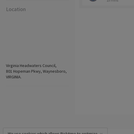
15 mins
Location
Virginia Headwaters Council,
801 Hopeman Pkwy, Waynesboro,
VIRGINIA.
We use cookies which allows Picktime to optimize