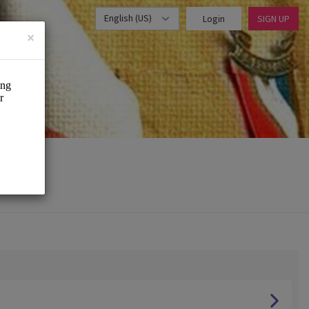
English (US)
Login
SIGN UP
×