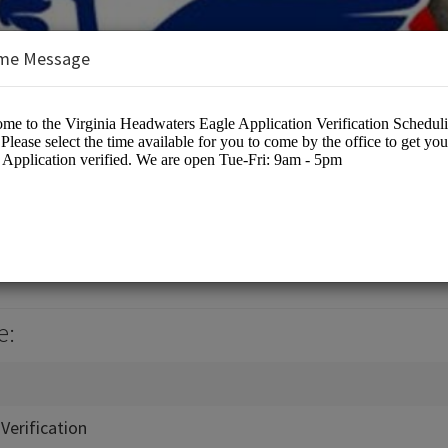
me Message
ters Council
cation
e:
Verification