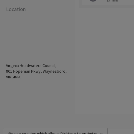
15 mins
Location
Virginia Headwaters Council,
801 Hopeman Pkwy, Waynesboro,
VIRGINIA.
We use cookies which allows Picktime to optimize