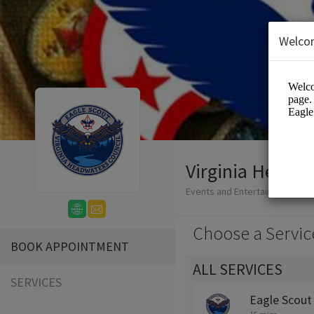
Welco
Virginia Headwa
Events and Entertainment/Edu
Choose a Servic
BOOK APPOINTMENT
ALL SERVICES
SERVICES
Eagle Scout 