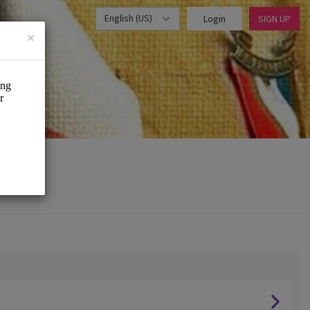
English (US)
Login
SIGN UP
×